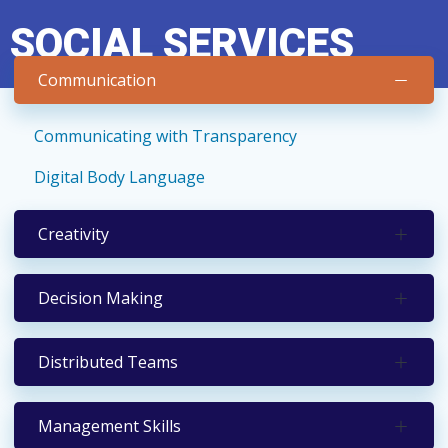
Skip
SOCIAL SERVICES
to
content
Communication
Communicating with Transparency
Digital Body Language
Creativity
Decision Making
Distributed Teams
Management Skills