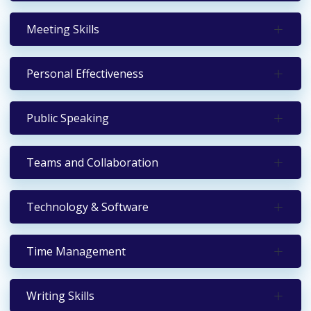
Meeting Skills
Personal Effectiveness
Public Speaking
Teams and Collaboration
Technology & Software
Time Management
Writing Skills